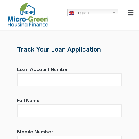
English
Track Your Loan Application
Loan Account Number
Full Name
Mobile Number