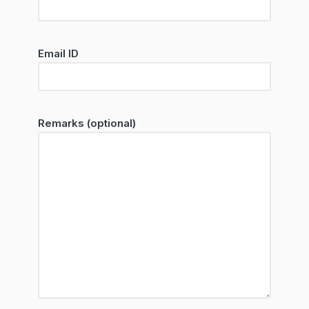
Email ID
Remarks (optional)