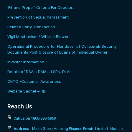
‘Fit and Proper’ Criteria For Directors
Prevention of Sexual harassment
Related Party Transaction
Vigil Mechanism / Whistle Blower
Operational Procedure for Handover of Collateral/ Security
Documents Post Closure of Loans of Individual Owner
Investor Information
Details of DSAs, DMAs, LSPs, DLAs
CKYC -Customer Awareness
Website Sachet – RBI
Reach Us
Call us on 1800-890-5969
Address
- Micro Green Housing Finance Private Limited, Module