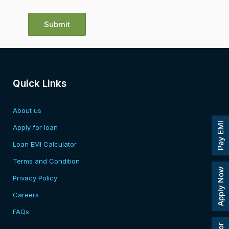
Quick Links
About us
Pay EMI
Apply for loan
Loan EMI Calculator
Terms and Condition
Apply Now
Privacy Policy
Careers
FAQs