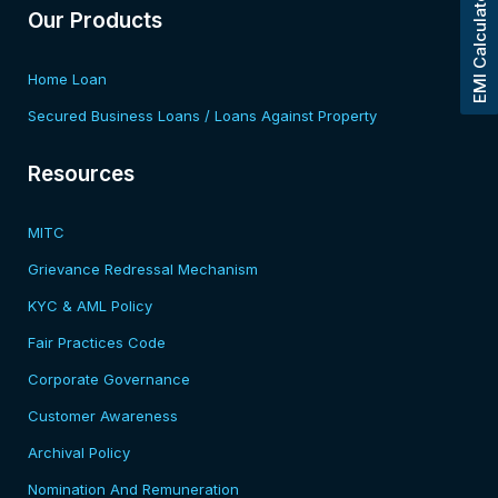
EMI Calculator
Our Products
Home Loan
Secured Business Loans / Loans Against Property
Resources​
MITC
Grievance Redressal Mechanism
KYC & AML Policy
Fair Practices Code
Corporate Governance
Customer Awareness
Archival Policy
Nomination And Remuneration