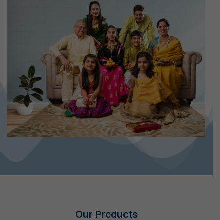
Our Products