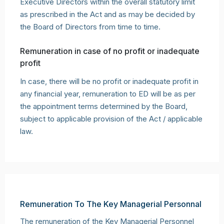
Executive Directors within the overall statutory limit
as prescribed in the Act and as may be decided by
the Board of Directors from time to time.
Remuneration in case of no profit or inadequate
profit
In case, there will be no profit or inadequate profit in
any financial year, remuneration to ED will be as per
the appointment terms determined by the Board,
subject to applicable provision of the Act / applicable
law.
Remuneration To The Key Managerial Personnal
The remuneration of the Key Managerial Personnel