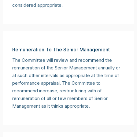
considered appropriate.
Remuneration To The Senior Management
The Committee will review and recommend the
remuneration of the Senior Management annually or
at such other intervals as appropriate at the time of
performance appraisal. The Committee to
recommend increase, restructuring with of
remuneration of all or few members of Senior
Management as it thinks appropriate.