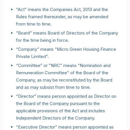
“Act” means the Companies Act, 2013 and the
Rules framed thereunder, as may be amended
from time to time.
“Board” means Board of Directors of the Company
for the time being in force.
“Company” means “Micro Green Housing Finance
Private Limited”.
“Committee” or “NRC” means “Nomination and
Remuneration Committee” of the Board of the
Company, as may be reconstituted by the Board
and as may subsist from time to time.
“Director” means person appointed as Director on
the Board of the Company pursuant to the
applicable provisions of the Act and includes
Independent Directors of the Company.
“Executive Director” means person appointed as