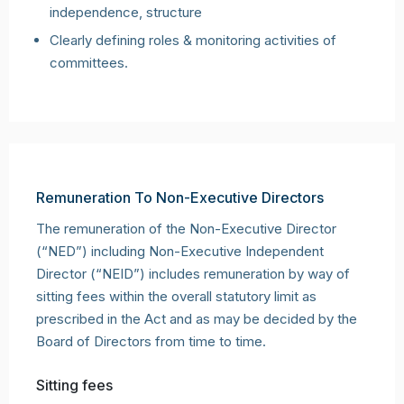
independence, structure
Clearly defining roles & monitoring activities of
committees.
Remuneration To Non-Executive Directors
The remuneration of the Non-Executive Director
(“NED”) including Non-Executive Independent
Director (“NEID”) includes remuneration by way of
sitting fees within the overall statutory limit as
prescribed in the Act and as may be decided by the
Board of Directors from time to time.
Sitting fees