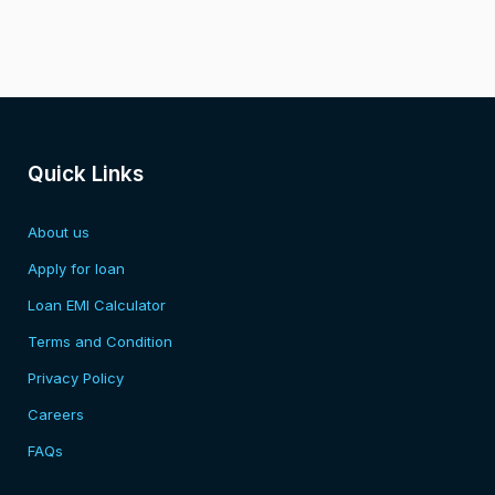
Quick Links
About us
Apply for loan
Loan EMI Calculator
Terms and Condition
Privacy Policy
Careers
FAQs