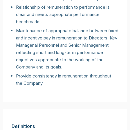
Relationship of remuneration to performance is
clear and meets appropriate performance
benchmarks.
Maintenance of appropriate balance between fixed
and incentive pay in remuneration to Directors, Key
Managerial Personnel and Senior Management
reflecting short and long-term performance
objectives appropriate to the working of the
Company and its goals.
Provide consistency in remuneration throughout
the Company.
Definitions