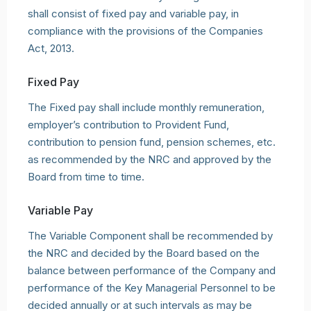
shall consist of fixed pay and variable pay, in
compliance with the provisions of the Companies
Act, 2013.
Fixed Pay
The Fixed pay shall include monthly remuneration,
employer’s contribution to Provident Fund,
contribution to pension fund, pension schemes, etc.
as recommended by the NRC and approved by the
Board from time to time.
Variable Pay
The Variable Component shall be recommended by
the NRC and decided by the Board based on the
balance between performance of the Company and
performance of the Key Managerial Personnel to be
decided annually or at such intervals as may be