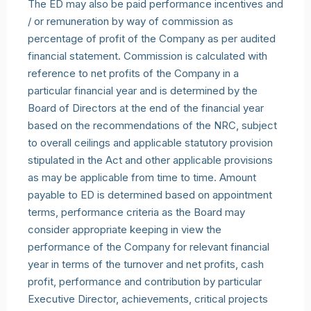
The ED may also be paid performance incentives and
/ or remuneration by way of commission as
percentage of profit of the Company as per audited
financial statement. Commission is calculated with
reference to net profits of the Company in a
particular financial year and is determined by the
Board of Directors at the end of the financial year
based on the recommendations of the NRC, subject
to overall ceilings and applicable statutory provision
stipulated in the Act and other applicable provisions
as may be applicable from time to time. Amount
payable to ED is determined based on appointment
terms, performance criteria as the Board may
consider appropriate keeping in view the
performance of the Company for relevant financial
year in terms of the turnover and net profits, cash
profit, performance and contribution by particular
Executive Director, achievements, critical projects