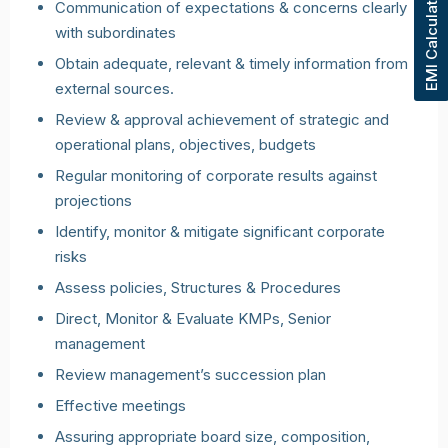
EMI Calculator
Communication of expectations & concerns clearly
with subordinates
Obtain adequate, relevant & timely information from
external sources.
Review & approval achievement of strategic and
operational plans, objectives, budgets
Regular monitoring of corporate results against
projections
Identify, monitor & mitigate significant corporate
risks
Assess policies, Structures & Procedures
Direct, Monitor & Evaluate KMPs, Senior
management
Review management’s succession plan
Effective meetings
Assuring appropriate board size, composition,