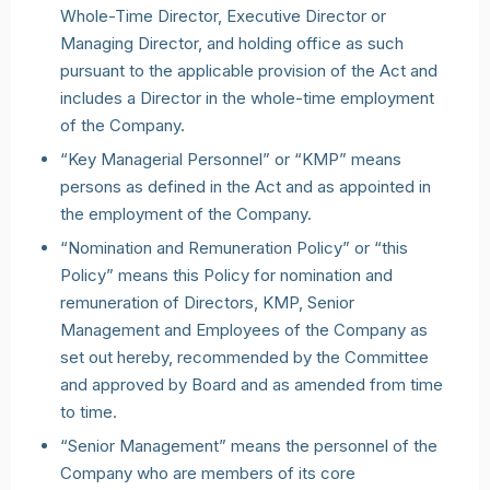
Whole-Time Director, Executive Director or
Managing Director, and holding office as such
pursuant to the applicable provision of the Act and
includes a Director in the whole-time employment
of the Company.
“Key Managerial Personnel” or “KMP” means
persons as defined in the Act and as appointed in
the employment of the Company.
“Nomination and Remuneration Policy” or “this
Policy” means this Policy for nomination and
remuneration of Directors, KMP, Senior
Management and Employees of the Company as
set out hereby, recommended by the Committee
and approved by Board and as amended from time
to time.
“Senior Management” means the personnel of the
Company who are members of its core