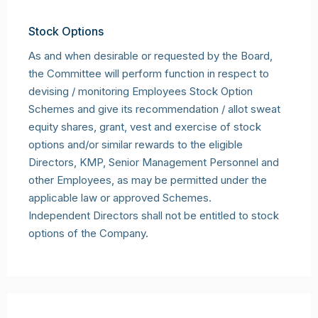
Stock Options
As and when desirable or requested by the Board,
the Committee will perform function in respect to
devising / monitoring Employees Stock Option
Schemes and give its recommendation / allot sweat
equity shares, grant, vest and exercise of stock
options and/or similar rewards to the eligible
Directors, KMP, Senior Management Personnel and
other Employees, as may be permitted under the
applicable law or approved Schemes.
Independent Directors shall not be entitled to stock
options of the Company.