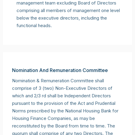
management team excluding Board of Directors
comprising all members of management one level
below the executive directors, including the
functional heads.
Nomination And Remuneration Committee
Nomination & Remuneration Committee shall
comprise of 3 (two) Non-Executive Directors of
which and 2/3 rd shall be Independent Directors
pursuant to the provision of the Act and Prudential
Norms prescribed by the National Housing Bank for
Housing Finance Companies, as may be
reconstituted by the Board from time to time. The
quorum shall comprise of any two Directors. The