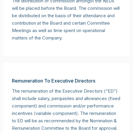
The distribution of commission amongst the NEDs
will be placed before the Board. The commission will
be distributed on the basis of their attendance and
contribution at the Board and certain Committee
Meetings as well as time spent on operational
matters of the Company.
Remuneration To Executive Directors
The remuneration of the Executive Directors (“ED”)
shall include salary, perquisites and allowances (fixed
component) and commission and/or performance
incentives (variable component). The remuneration
to ED will be as recommended by the Nomination &
Remuneration Committee to the Board for approval.