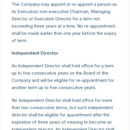
The Company may appoint or re-appoint a person as
its Executive/ non-executive Chairman, Managing
Director or Executive Director for a term not
exceeding three years at a time. No re-appointment
shall be made earlier than one year before the expiry
of term.
Independent Director
An Independent Director shall hold office for a term
up to five consecutive years on the Board of the
Company and will be eligible for re-appointment for
another term up to five consecutive years.
No Independent Director shall hold office for more
than two consecutive terms, but such independent
director shall be eligible for appointment after the
expiration of three years of ceasing to become an
independent director. An Independent Director shall