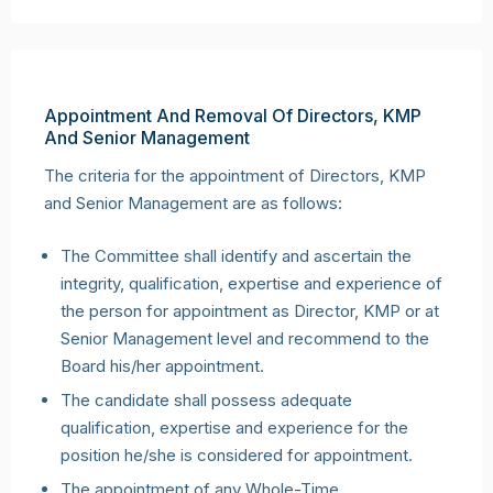
Appointment And Removal Of Directors, KMP
And Senior Management
The criteria for the appointment of Directors, KMP
and Senior Management are as follows:
The Committee shall identify and ascertain the
integrity, qualification, expertise and experience of
the person for appointment as Director, KMP or at
Senior Management level and recommend to the
Board his/her appointment.
The candidate shall possess adequate
qualification, expertise and experience for the
position he/she is considered for appointment.
The appointment of any Whole-Time