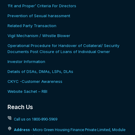
‘Fit and Proper’ Criteria For Directors
Prevention of Sexual harassment
Related Party Transaction
Vigil Mechanism / Whistle Blower
Operational Procedure for Handover of Collateral/ Security
Documents Post Closure of Loans of Individual Owner
Investor Information
Details of DSAs, DMAs, LSPs, DLAs
CKYC -Customer Awareness
Website Sachet – RBI
Reach Us
Call us on 1800-890-5969
Address
- Micro Green Housing Finance Private Limited, Module