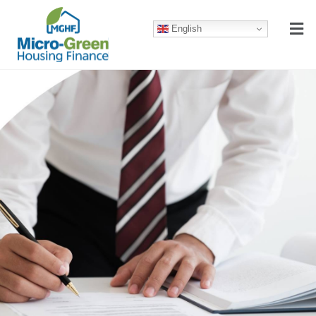
English