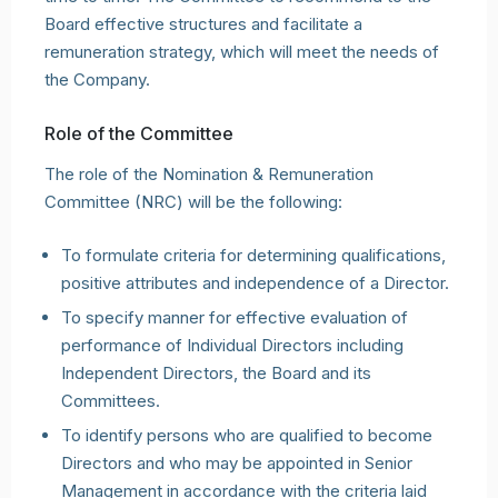
Board effective structures and facilitate a
remuneration strategy, which will meet the needs of
the Company.
Role of the Committee
The role of the Nomination & Remuneration
Committee (NRC) will be the following:
To formulate criteria for determining qualifications,
positive attributes and independence of a Director.
To specify manner for effective evaluation of
performance of Individual Directors including
Independent Directors, the Board and its
Committees.
To identify persons who are qualified to become
Directors and who may be appointed in Senior
Management in accordance with the criteria laid