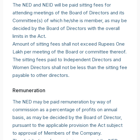
The NED and NEID will be paid sitting fees for
attending meetings of the Board of Directors and its
Committee(s) of which he/she is member, as may be
decided by the Board of Directors with the overall
limits in the Act.
Amount of sitting fees shall not exceed Rupees One
Lakh per meeting of the Board or committee thereof.
The sitting fees paid to Independent Directors and
Women Directors shall not be less than the sitting fee
payable to other directors.
Remuneration
The NED may be paid remuneration by way of
commission as a percentage of profits on annual
basis, as may be decided by the Board of Director,
pursuant to the applicable provision the Act subject
to approval of Members of the Company.