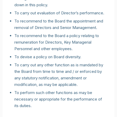
down in this policy.
To carry out evaluation of Director’s performance.
To recommend to the Board the appointment and
removal of Directors and Senior Management.
To recommend to the Board a policy relating to
remuneration for Directors, Key Managerial
Personnel and other employees.
To devise a policy on Board diversity.
To carry out any other function as is mandated by
the Board from time to time and / or enforced by
any statutory notification, amendment or
modification, as may be applicable.
To perform such other functions as may be
necessary or appropriate for the performance of
its duties.