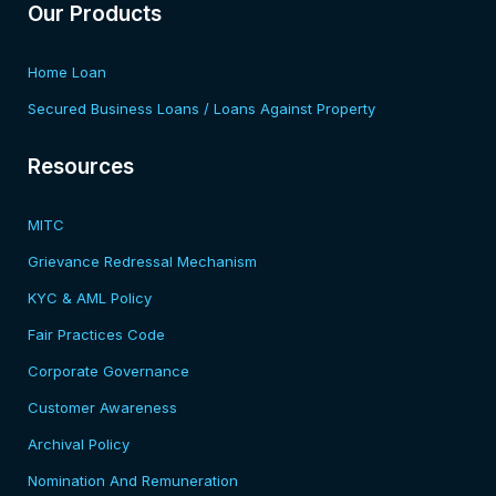
Our Products
Home Loan
Secured Business Loans / Loans Against Property
Resources​
MITC
Grievance Redressal Mechanism
KYC & AML Policy
Fair Practices Code
Corporate Governance
Customer Awareness
Archival Policy
Nomination And Remuneration