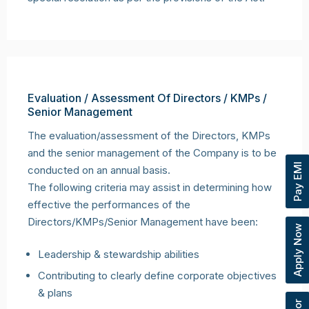
Evaluation / Assessment Of Directors / KMPs /
Senior Management
The evaluation/assessment of the Directors, KMPs
and the senior management of the Company is to be
Pay EMI
conducted on an annual basis.
The following criteria may assist in determining how
effective the performances of the
Directors/KMPs/Senior Management have been:
Apply Now
Leadership & stewardship abilities
Contributing to clearly define corporate objectives
& plans