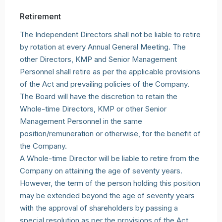
Retirement
The Independent Directors shall not be liable to retire
by rotation at every Annual General Meeting. The
other Directors, KMP and Senior Management
Personnel shall retire as per the applicable provisions
of the Act and prevailing policies of the Company.
The Board will have the discretion to retain the
Whole-time Directors, KMP or other Senior
Management Personnel in the same
position/remuneration or otherwise, for the benefit of
the Company.
A Whole-time Director will be liable to retire from the
Company on attaining the age of seventy years.
However, the term of the person holding this position
may be extended beyond the age of seventy years
with the approval of shareholders by passing a
special resolution as per the provisions of the Act.