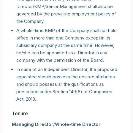
Director/KMP/Senior Management shall also be
governed by the prevailing employment policy of
the Company.
A whole-time KMP of the Company shall not hold
office in more than one Company except in its
subsidiary company at the same time. However,
he/she can be appointed as a Director in any
company with the permission of the Board.
In case of an Independent Director, the proposed
appointee should possess the desired attributes
and should possess all the qualifications as
prescribed under Section 149(6) of Companies
Act, 2013.
Tenure
Managing Director/Whole-time Director: