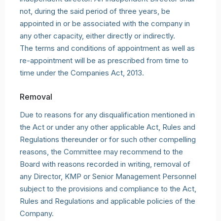
not, during the said period of three years, be
appointed in or be associated with the company in
any other capacity, either directly or indirectly.
The terms and conditions of appointment as well as
re-appointment will be as prescribed from time to
time under the Companies Act, 2013.
Removal
Due to reasons for any disqualification mentioned in
the Act or under any other applicable Act, Rules and
Regulations thereunder or for such other compelling
reasons, the Committee may recommend to the
Board with reasons recorded in writing, removal of
any Director, KMP or Senior Management Personnel
subject to the provisions and compliance to the Act,
Rules and Regulations and applicable policies of the
Company.