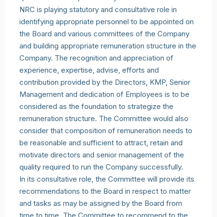
NRC is playing statutory and consultative role in
identifying appropriate personnel to be appointed on
the Board and various committees of the Company
and building appropriate remuneration structure in the
Company. The recognition and appreciation of
experience, expertise, advise, efforts and
contribution provided by the Directors, KMP, Senior
Management and dedication of Employees is to be
considered as the foundation to strategize the
remuneration structure. The Committee would also
consider that composition of remuneration needs to
be reasonable and sufficient to attract, retain and
motivate directors and senior management of the
quality required to run the Company successfully.
In its consultative role, the Committee will provide its
recommendations to the Board in respect to matter
and tasks as may be assigned by the Board from
time to time. The Committee to recommend to the