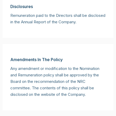
Disclosures
Remuneration paid to the Directors shall be disclosed
in the Annual Report of the Company.
Amendments In The Policy
Any amendment or modification to the Nomination
and Remuneration policy shall be approved by the
Board on the recommendation of the NRC
committee. The contents of this policy shall be
disclosed on the website of the Company.