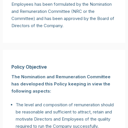
Employees has been formulated by the Nomination
and Remuneration Committee (NRC or the
Committee) and has been approved by the Board of
Directors of the Company.
Policy Objective
The Nomination and Remuneration Committee
has developed this Policy keeping in view the
following aspects:
The level and composition of remuneration should
be reasonable and sufficient to attract, retain and
motivate Directors and Employees of the quality
required to run the Company successfully.