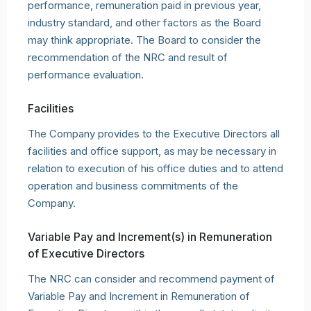
performance, remuneration paid in previous year,
industry standard, and other factors as the Board
may think appropriate. The Board to consider the
recommendation of the NRC and result of
performance evaluation.
Facilities
The Company provides to the Executive Directors all
facilities and office support, as may be necessary in
relation to execution of his office duties and to attend
operation and business commitments of the
Company.
Variable Pay and Increment(s) in Remuneration
of Executive Directors
The NRC can consider and recommend payment of
Variable Pay and Increment in Remuneration of