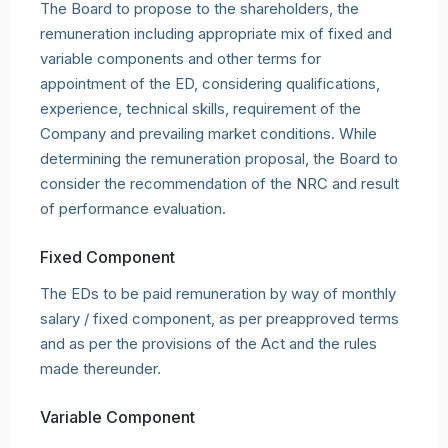
The Board to propose to the shareholders, the
remuneration including appropriate mix of fixed and
variable components and other terms for
appointment of the ED, considering qualifications,
experience, technical skills, requirement of the
Company and prevailing market conditions. While
determining the remuneration proposal, the Board to
consider the recommendation of the NRC and result
of performance evaluation.
Fixed Component
The EDs to be paid remuneration by way of monthly
salary / fixed component, as per preapproved terms
and as per the provisions of the Act and the rules
made thereunder.
Variable Component