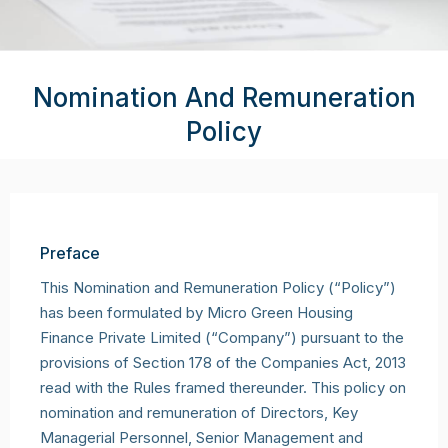
Nomination And Remuneration
Policy
Preface
This Nomination and Remuneration Policy (“Policy”)
has been formulated by Micro Green Housing
Finance Private Limited (“Company”) pursuant to the
provisions of Section 178 of the Companies Act, 2013
read with the Rules framed thereunder. This policy on
nomination and remuneration of Directors, Key
Managerial Personnel, Senior Management and