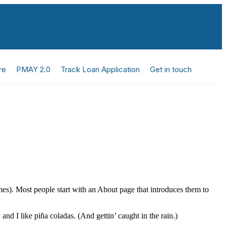
re
PMAY 2.0
Track Loan Application
Get in touch
emes). Most people start with an About page that introduces them to
and I like piña coladas. (And gettin’ caught in the rain.)