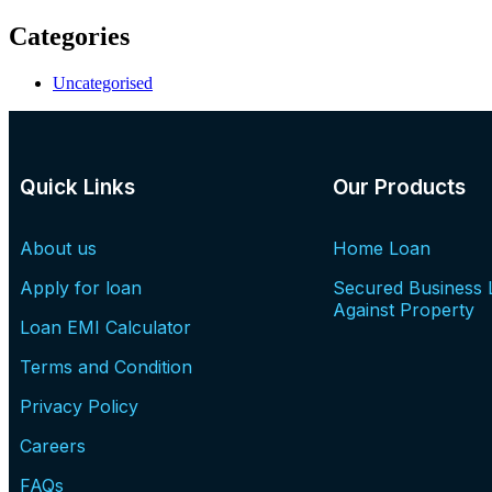
Categories
Uncategorised
Quick Links
Our Products
About us
Home Loan
Apply for loan
Secured Business 
Against Property
Loan EMI Calculator
Terms and Condition
Privacy Policy
Careers
FAQs