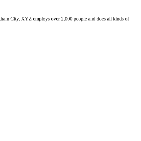
ham City, XYZ employs over 2,000 people and does all kinds of