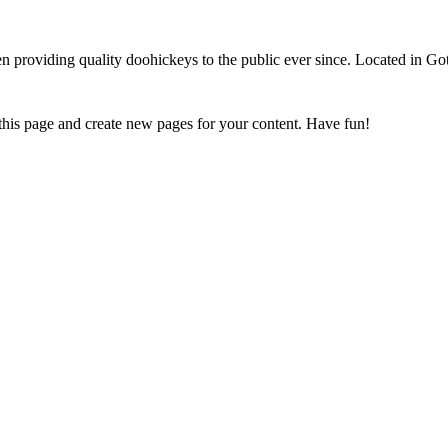
oviding quality doohickeys to the public ever since. Located in Got
 this page and create new pages for your content. Have fun!