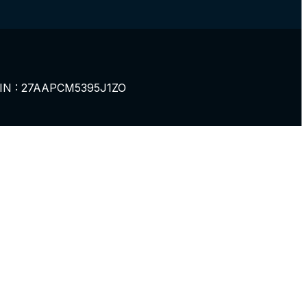
IN : 27AAPCM5395J1ZO