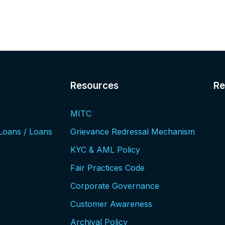
Resources​
Re
MITC
Loans / Loans
Grievance Redressal Mechanism
KYC & AML Policy
Fair Practices Code
Corporate Governance
Customer Awareness
Archival Policy