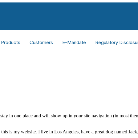
Products
Customers
E-Mandate
Regulatory Disclosu
ll stay in one place and will show up in your site navigation (in most th
this is my website. I live in Los Angeles, have a great dog named Jack, 