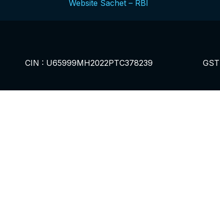
Website Sachet – RBI
CIN : U65999MH2022PTC378239
GST