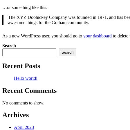
…or something like this:
The XYZ Doohickey Company was founded in 1971, and has been pr
awesome things for the Gotham community.
As a new WordPress user, you should go to
your dashboard
to delete
Search
Search
Recent Posts
Hello world!
Recent Comments
No comments to show.
Archives
April 2023