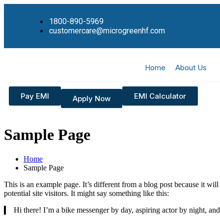
1800-890-5969
customercare@microgreenhf.com
Home
About Us
Pay EMI
EMI Calculator
Apply Now
Sample Page
Home
Sample Page
This is an example page. It’s different from a blog post because it wi
potential site visitors. It might say something like this:
Hi there! I’m a bike messenger by day, aspiring actor by night, and 