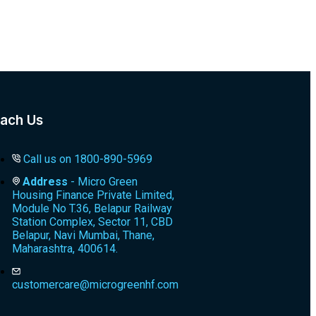
ach Us
Call us on 1800-890-5969
Address
- Micro Green
Housing Finance Private Limited,
Module No T.36, Belapur Railway
Station Complex, Sector 11, CBD
Belapur, Navi Mumbai, Thane,
Maharashtra, 400614.
customercare@microgreenhf.com