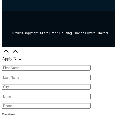
© 2023 Copyright: Micro Green Housing Finance Private Limited.
Apply Now
Product