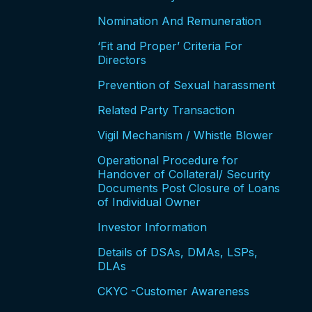
Nomination And Remuneration
‘Fit and Proper’ Criteria For
Directors
Prevention of Sexual harassment
Related Party Transaction
Vigil Mechanism / Whistle Blower
Operational Procedure for
Handover of Collateral/ Security
Documents Post Closure of Loans
of Individual Owner
Investor Information
Details of DSAs, DMAs, LSPs,
DLAs
CKYC -Customer Awareness