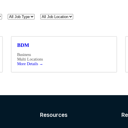
All
All
Job
Job
Type
Location
BDM
Business
Multi Locations
More Details
Resources​
Re