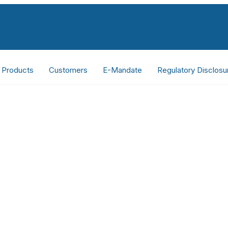
Products
Customers
E-Mandate
Regulatory Disclosu